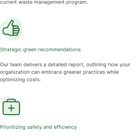
current waste management program.
Strategic green recommendations
Our team delivers a detailed report, outlining how your
organization can embrace greener practices while
optimizing costs.
Prioritizing safety and efficiency