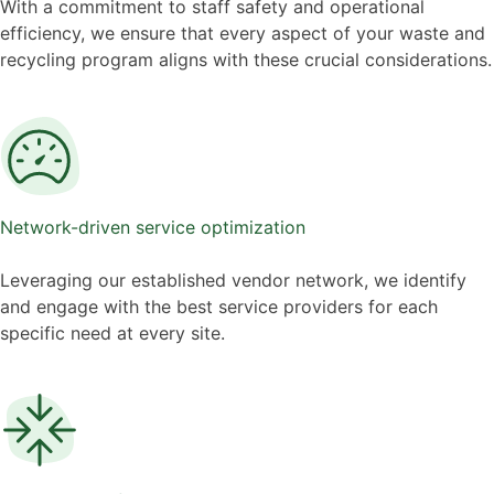
With a commitment to staff safety and operational
efficiency, we ensure that every aspect of your waste and
recycling program aligns with these crucial considerations.
Network-driven service optimization
Leveraging our established vendor network, we identify
and engage with the best service providers for each
specific need at every site.