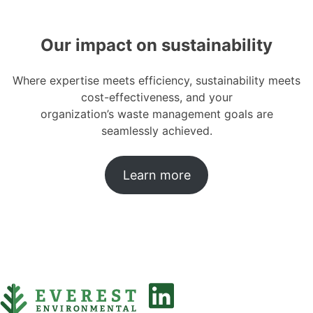
Our impact on sustainability
Where expertise meets efficiency, sustainability meets
cost-effectiveness, and your
organization’s waste management goals are
seamlessly achieved.
Learn more