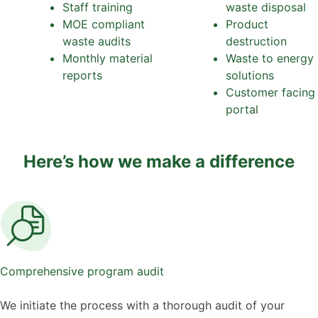
Staff training
waste disposal
MOE compliant
Product
waste audits
destruction
Monthly material
Waste to energy
reports
solutions
Customer facing
portal
Here’s how we make a difference
Comprehensive program audit
We initiate the process with a thorough audit of your