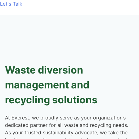
Let's Talk
Waste diversion
management and
recycling solutions
At Everest, we proudly serve as your organization’s
dedicated partner for all waste and recycling needs.
As your trusted sustainability advocate, we take the