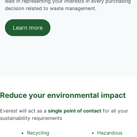
lead in representing your interests in every purchasing
decision related to waste management.
Learn more
Reduce your environmental impact
Everest will act as a
single point of contact
for all your
sustainability requirements
Recycling
Hazardous