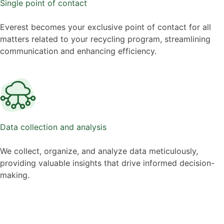
Single point of contact
Everest becomes your exclusive point of contact for all
matters related to your recycling program, streamlining
communication and enhancing efficiency.
Data collection and analysis
We collect, organize, and analyze data meticulously,
providing valuable insights that drive informed decision-
making.