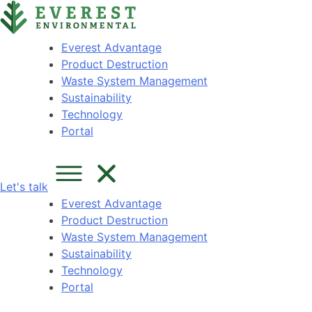
Skip
content
to
content
Everest Advantage
Product Destruction
Waste System Management
Sustainability
Technology
Portal
Let's talk
Everest Advantage
Product Destruction
Waste System Management
Sustainability
Technology
Portal