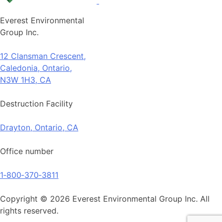
Everest Environmental
Group Inc.
12 Clansman Crescent,
Caledonia, Ontario,
N3W 1H3, CA
Destruction Facility
Drayton, Ontario, CA
Office number
1‑800‑370‑3811
Copyright © 2026 Everest Environmental Group Inc. All
rights reserved.